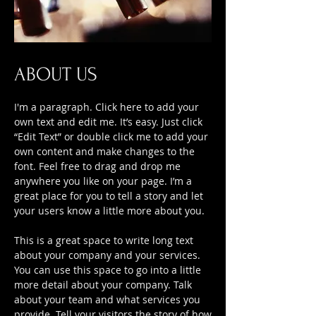
ABOUT US
I'm a paragraph. Click here to add your
own text and edit me. It’s easy. Just click
“Edit Text” or double click me to add your
own content and make changes to the
font. Feel free to drag and drop me
anywhere you like on your page. I’m a
great place for you to tell a story and let
your users know a little more about you.
This is a great space to write long text
about your company and your services.
You can use this space to go into a little
more detail about your company. Talk
about your team and what services you
provide. Tell your visitors the story of how