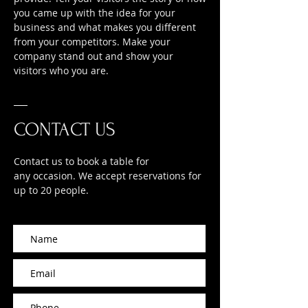
you came up with the idea for your
business and what makes you different
from your competitors. Make your
company stand out and show your
visitors who you are.
CONTACT US
Contact us to book a table for
any occasion. We accept reservations for
up to 20 people.