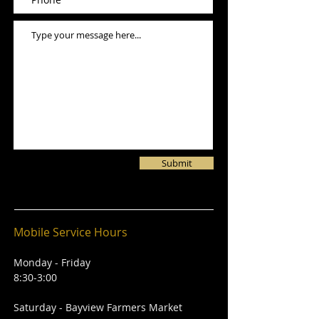
Submit
Mobile Service Hours
Monday - Friday
8:30-3:00
Saturday - Bayview Farmers Market